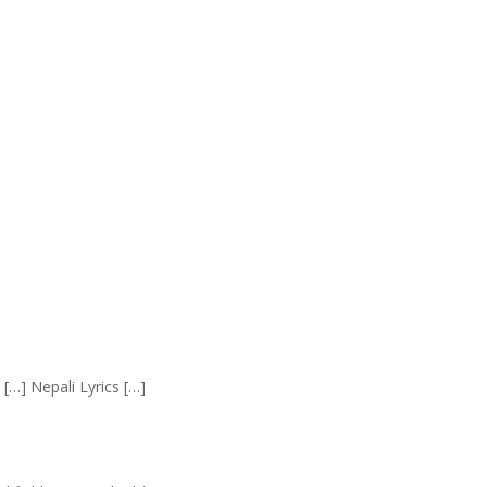
 […] Nepali Lyrics […]