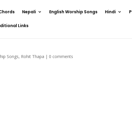
Chords
Nepali
English Worship Songs
Hindi
P
ditional Links
ship Songs
,
Rohit Thapa
|
0 comments