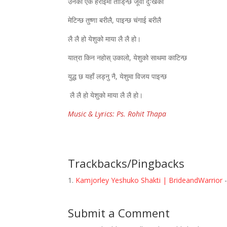
उनको एकै हेराईमा तोडि्न्छ जूवा दुःखको
मेटिन्छ तुष्णा बरीलै, पाइन्छ चंगाई बरीलै
लै लै हो येशुको माया लै लै हो।
यात्रा किन नहोस् उकालो, येशुको साथमा काटिन्छ
युद्ध छ यहाँ लड्नु नै, येशुमा विजय पाइन्छ
लै लै हो येशुको माया लै लै हो।
Music & Lyrics: Ps. Rohit Thapa
Trackbacks/Pingbacks
Kamjorley Yeshuko Shakti | BrideandWarrior
-
Submit a Comment