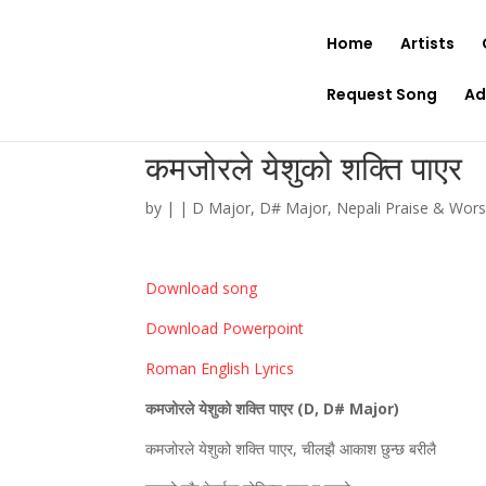
Home
Artists
Request Song
Ad
कमजोरले येशुको शक्ति पाएर
by
|
|
D Major
,
D# Major
,
Nepali Praise & Wor
Download song
Download Powerpoint
Roman English Lyrics
कमजोरले येशुको शक्ति पाएर (
D, D# Major)
कमजोरले येशुको शक्ति पाएर, चीलझै आकाश छुन्छ बरीलै