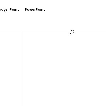
rayer Point
PowerPoint