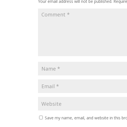
Your email address will not be published.
Requir
Save my name, email, and website in this br