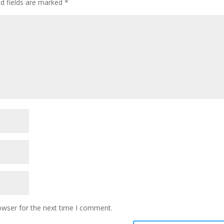
ed fields are marked
*
owser for the next time I comment.