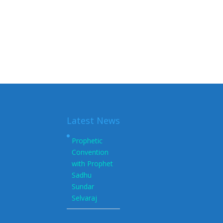
Latest News
Prophetic
Convention
with Prophet
Sadhu
Sundar
Selvaraj