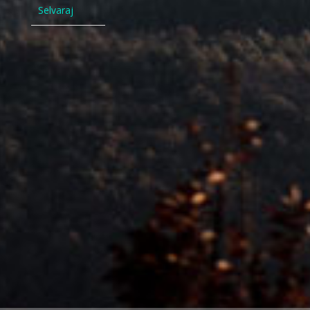
Selvaraj