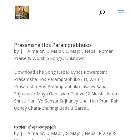
Prasamsha Hos Paramprabhuko
by
|
|
A major
,
D Major
,
G Major
,
Nepali Roman
Praise & Worship Songs
,
Unknown
Download The Song Nepali Lyrics Powerpoint
Prasamsha Hos Paramprabhuko ( D, 2/4 ) (
Prasamsha Hos Paramprabhuko Jasaley Sabai
Srijhanuvo Maya Gari Jiwan Dinuvo )2 Akash Unaiko
Shristi Hun, Yo Sansar Srijhaney Unai Hun Prani Rah
Udney Chara-Churingi Badalu Barsa...
प्रशंसा होस्‌ परमप्रभुको
by
|
|
A major
,
D Major
,
G Major
,
Nepali Praise &