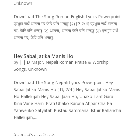
Unknown
Download The Song Roman English Lyrics Powerpoint
प्रभुमा सधैँ आनन्द गर फेरि पनि भन्दछु (२) [G:2/4] प्रभुमा सधैँ आनन्द
गर, फेरि पनि भन्दछु (२) आनन्द, आनन्द फेरि पनि भन्दछु (२) प्रभुमा सधैँ
आनन्द गर, फेरि पनि भन्दछु...
Hey Sabai Jatika Manis Ho
by
|
|
D Major
,
Nepali Roman Praise & Worship
Songs
,
Unknown
Download The Song Nepali Lyrics Powerpoint Hey
Sabai Jatika Manis Ho ( D, 2/4 ) Hey Sabai Jatika Manis
Ho Hallelujah Hey Sabai Jaan Ho, Uhako Tarif Gara
Kina Vane Hami Prati Uhako Karuna Ahpar Cha Ra
Yahwehko Satyatah Pustau Sammanai Isthir Rahancha
Hallelujah,...