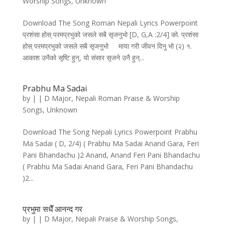
Worship Songs
,
Unknown
Download The Song Roman Nepali Lyrics Powerpoint
प्रशंसा होस्‌ परमप्रभुको जसले सबै सृजनुभो [D, G,A :2/4] को. प्रशंसा
होस्‌ परमप्रभुको जसले सबै सृजनुभो माया गरी जीवन दिनु भो (२) १.
आकाश उनैको सृष्टि हुन्‌, यो संसार सृजने उनै हुन्‌...
Prabhu Ma Sadai
by
|
|
D Major
,
Nepali Roman Praise & Worship
Songs
,
Unknown
Download The Song Nepali Lyrics Powerpoint Prabhu
Ma Sadai ( D, 2/4) ( Prabhu Ma Sadai Anand Gara, Feri
Pani Bhandachu )2 Anand, Anand Feri Pani Bhandachu
( Prabhu Ma Sadai Anand Gara, Feri Pani Bhandachu
)2...
प्रभुमा सधैँ आनन्द गर
by
|
|
D Major
,
Nepali Praise & Worship Songs
,