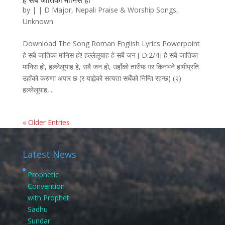
हे सबै जातिका मानिस हो
by
|
|
D Major
,
Nepali Praise & Worship Songs
,
Unknown
Download The Song Roman English Lyrics Powerpoint
हे सबै जातिका मानिस हो! हल्लेलूयाह हे सबै जन [ D:2/4] हे सबै जातिका
मानिस हो, हल्लेलूयाह हे, सबै जन हो, उहाँको तारीफ गर किनभने हामीप्रति
उहाँको करुणा अपार छ (र याह्वेको सत्यता सधैँको निम्ति रहन्छ) (२)
हल्लेलूयाह,...
« Older Entries
Latest News
Prophetic
Convention
with Prophet
Sadhu
Sundar