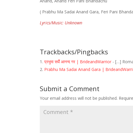
Anand, Anand Feri Pani Bhandachu
( Prabhu Ma Sadai Anand Gara, Feri Pani Bhand
Lyrics/Music: Unknown
Trackbacks/Pingbacks
प्रभुमा सधैँ आनन्द गर | BrideandWarrior
- […] Roma
Prabhu Ma Sadai Anand Gara | BrideandWarri
Submit a Comment
Your email address will not be published.
Requir