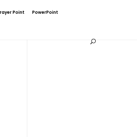
rayer Point
PowerPoint