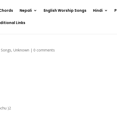
Chords
Nepali
English Worship Songs
Hindi
P
ditional Links
p Songs
,
Unknown
|
0 comments
achu )2