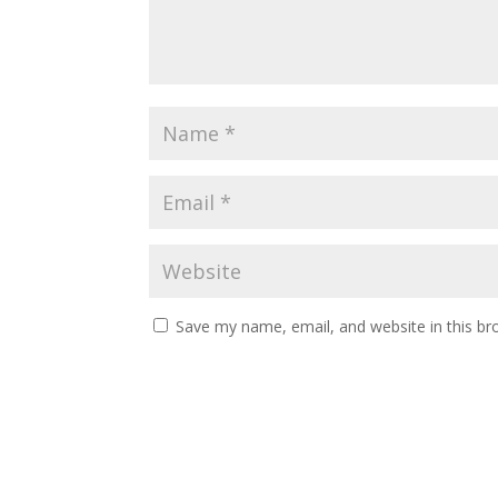
Save my name, email, and website in this br