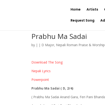
Home
Artists
Request Song
Ad
Prabhu Ma Sadai
by
|
|
D Major
,
Nepali Roman Praise & Worshi
Download The Song
Nepali Lyrics
Powerpoint
Prabhu Ma Sadai ( D, 2/4)
( Prabhu Ma Sadai Anand Gara, Feri Pani Bhand