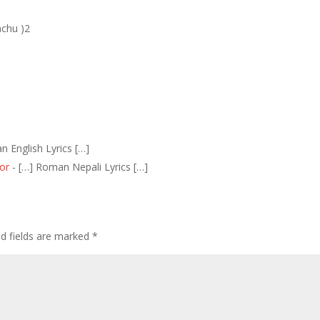
achu )2
n English Lyrics […]
or
- […] Roman Nepali Lyrics […]
ed fields are marked
*