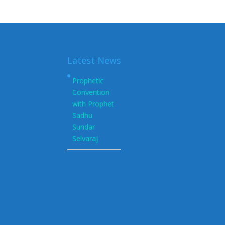
Latest News
Prophetic
Convention
with Prophet
Sadhu
Sundar
Selvaraj