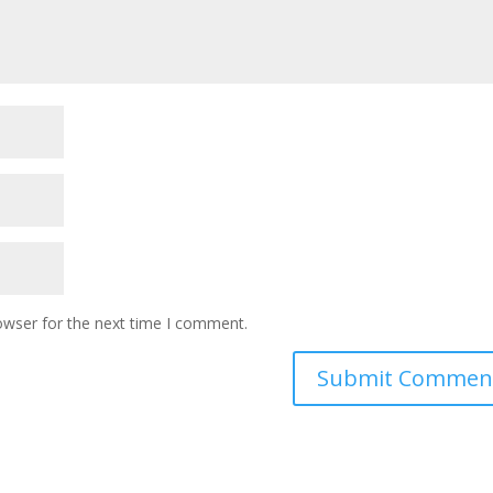
owser for the next time I comment.