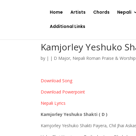
Home
Artists
Chords
Nepali
Additional Links
Kamjorley Yeshuko Sh
by
|
|
D Major
,
Nepali Roman Praise & Worshi
Download Song
Download Powerpoint
Nepali Lyrics
Kamjorley Yeshuko Shakti ( D )
Kamjorley Yeshuko Shakti Payera, Chil Jhai Aska