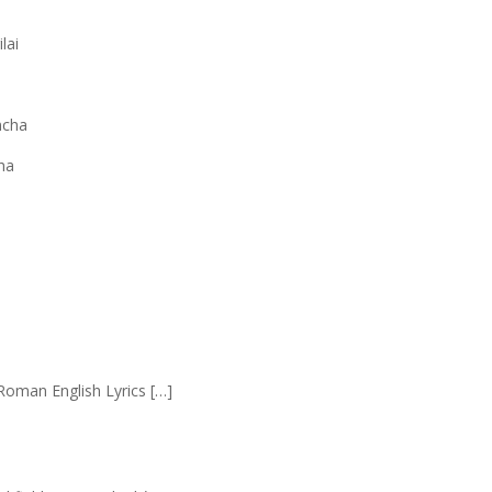
lai
ncha
ha
Roman English Lyrics […]