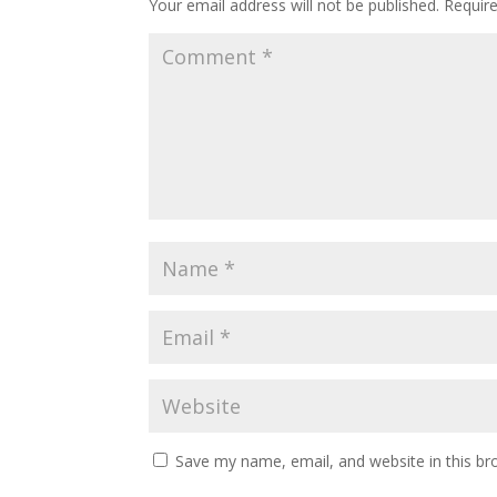
Your email address will not be published.
Requir
Save my name, email, and website in this br