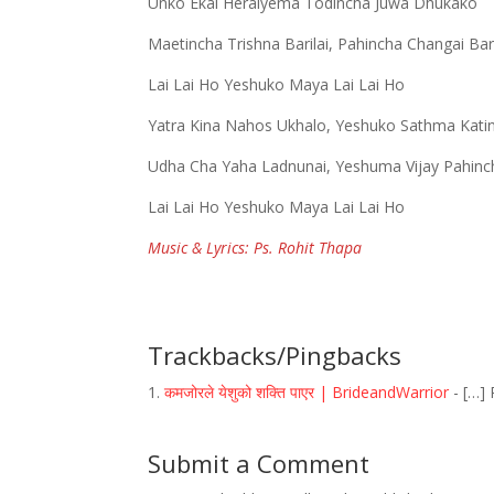
Unko Ekai Heraiyema Todincha Juwa Dhukako
Maetincha Trishna Barilai, Pahincha Changai Bari
Lai Lai Ho Yeshuko Maya Lai Lai Ho
Yatra Kina Nahos Ukhalo, Yeshuko Sathma Kati
Udha Cha Yaha Ladnunai, Yeshuma Vijay Pahinc
Lai Lai Ho Yeshuko Maya Lai Lai Ho
Music & Lyrics: Ps. Rohit Thapa
Trackbacks/Pingbacks
कमजोरले येशुको शक्ति पाएर | BrideandWarrior
- […] 
Submit a Comment