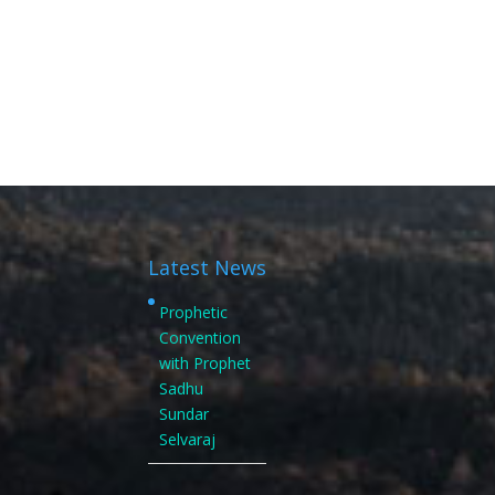
Latest News
Prophetic
Convention
with Prophet
Sadhu
Sundar
Selvaraj