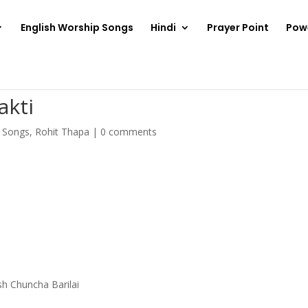
English Worship Songs
Hindi
Prayer Point
Pow
akti
p Songs
,
Rohit Thapa
|
0 comments
sh Chuncha Barilai