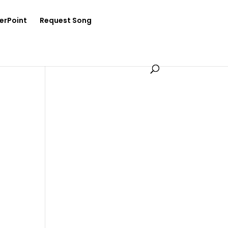
erPoint
Request Song