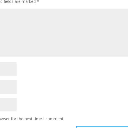
ed fields are marked
*
owser for the next time I comment.