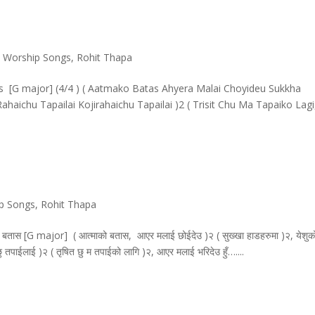
& Worship Songs
,
Rohit Thapa
 [G major] (4/4 ) ( Aatmako Batas Ahyera Malai Choyideu Sukkha
aichu Tapailai Kojirahaichu Tapailai )2 ( Trisit Chu Ma Tapaiko Lagi
ip Songs
,
Rohit Thapa
 [G major] ( आत्माको बतास, आएर मलाई छोईदेउ )२ ( सुख्खा हाडहरुमा )२, येशुक
हेछु तपाईलाई )२ ( तृषित छु म तपाईको लागि )२, आएर मलाई भरिदेउ हुँ…....