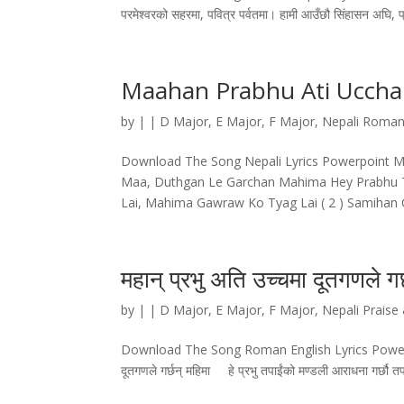
परमेश्वरको सहरमा, पवित्र पर्वतमा। हामी आउँछौ सिंहासन अघि, प्
Maahan Prabhu Ati Ucch
by
|
|
D Major
,
E Major
,
F Major
,
Nepali Roman
Download The Song Nepali Lyrics Powerpoint Ma
Maa, Duthgan Le Garchan Mahima Hey Prabhu T
Lai, Mahima Gawraw Ko Tyag Lai ( 2 ) Samihan C
महान्‌ प्रभु अति उच्चमा दूतगणले गर्
by
|
|
D Major
,
E Major
,
F Major
,
Nepali Praise
Download The Song Roman English Lyrics Powerpoint महान
दूतगणले गर्छन्‌ महिमा हे प्रभु तपाईंको मण्डली आराधना गर्छौ तप