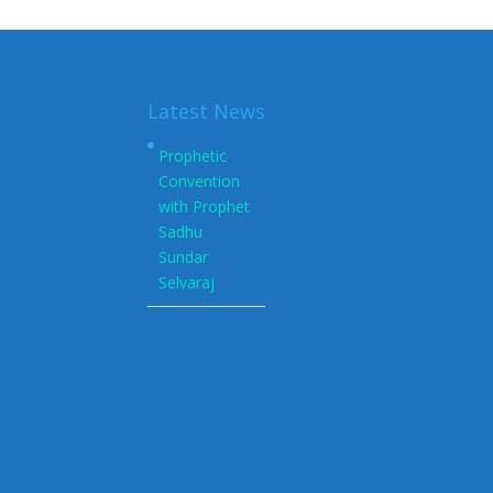
Latest News
Prophetic
Convention
with Prophet
Sadhu
Sundar
Selvaraj