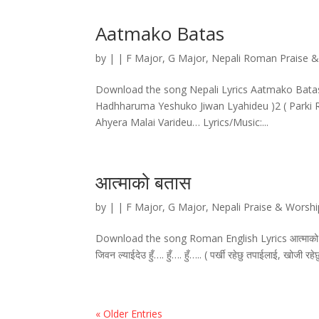
Aatmako Batas
by
|
|
F Major
,
G Major
,
Nepali Roman Praise 
Download the song Nepali Lyrics Aatmako Batas
Hadhharuma Yeshuko Jiwan Lyahideu )2 ( Parki Rah
Ahyera Malai Varideu… Lyrics/Music:...
आत्माको बतास
by
|
|
F Major
,
G Major
,
Nepali Praise & Worsh
Download the song Roman English Lyrics आत्माको बतास
जिवन ल्याईदेउ हुँ…. हुँ…. हुँ….. ( पर्खी रहेछु तपाईलाई, खोजी र
« Older Entries