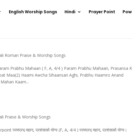
English Worship Songs
Hindi
Prayer Point
Pow
ali Roman Praise & Worship Songs
aram Prabhu Mahaan ( F, A, 4/4 ) Param Prabhu Mahaan, Prasansa 
bat Maa(2) Haami Awcha Sihaansan Aghi, Prabhu Haamro Anand
 Mahan Kaam...
li Praise & Worship Songs
्रभु महान्, प्रशंसाको योग्य (F, A, 4/4 ) परमप्रभु महान्, प्रशंसाको योग्य।