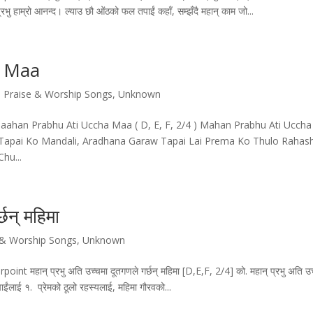
रभु हाम्रो आनन्द। ल्याउ छौ ओंठको फल तपाईं कहाँ, सम्झँदै महान् काम जो...
a Maa
 Praise & Worship Songs
,
Unknown
ahan Prabhu Ati Uccha Maa ( D, E, F, 2/4 ) Mahan Prabhu Ati Uccha
apai Ko Mandali, Aradhana Garaw Tapai Lai Prema Ko Thulo Rahas
hu...
छन्‌ महिमा
 & Worship Songs
,
Unknown
्‌ प्रभु अति उच्चमा दूतगणले गर्छन्‌ महिमा [D,E,F, 2/4] को. महान्‌ प्रभु अति उच
ाईंलाई १. प्रेमको ठूलो रहस्यलाई, महिमा गौरवको...