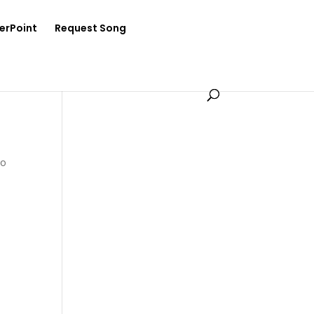
erPoint
Request Song
Ko