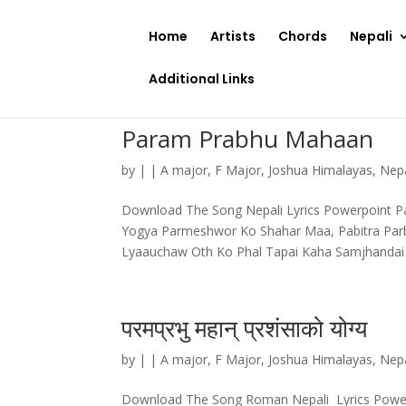
Home
Artists
Chords
Nepali
Additional Links
Param Prabhu Mahaan
by
|
|
A major
,
F Major
,
Joshua Himalayas
,
Nep
Download The Song Nepali Lyrics Powerpoint P
Yogya Parmeshwor Ko Shahar Maa, Pabitra Par
Lyaauchaw Oth Ko Phal Tapai Kaha Samjhandai
परमप्रभु महान् प्रशंसाको योग्य
by
|
|
A major
,
F Major
,
Joshua Himalayas
,
Nepa
Download The Song Roman Nepali Lyrics Powerpoint परमप