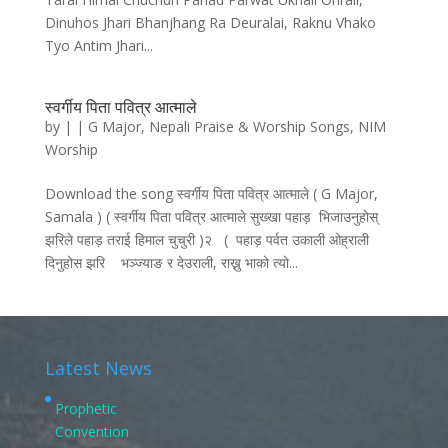
Dinuhos Jhari Bhanjhang Ra Deuralai, Raknu Vhako
Tyo Antim Jhari...
स्वर्गीय पिता पवित्र आत्माले
by
|
|
G Major
,
Nepali Praise & Worship Songs
,
NIM
Worship
Download the song स्वर्गीय पिता पवित्र आत्माले ( G Major,
Samala ) ( स्वर्गीय पिता पवित्र आत्माले सुख्खा पहाड़ भिजाउनुहोस्‌
झरिले पहाड़ तराई हिमाल चुचुरी )२ ( पहाड़ पर्वत उकाली ओह्राली
दिनुहोस झरि भञ्ज्याङ र देउराली, राख्नु भाको त्यो...
Latest News
Prophetic
Convention