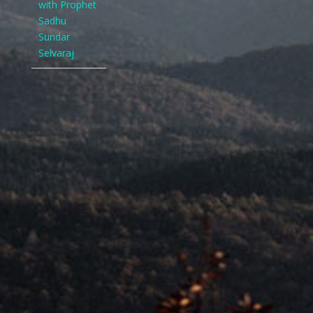
with Prophet
Sadhu
Sundar
Selvaraj