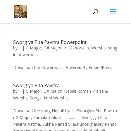
Sworgiya Pita Pavitra Powerpoint
by
|
|
G Major
,
G# Major
,
NIM Worship
,
Worship song
in powerpoint
Download the Powerpoint Powered By EmbedPress
Sworgiya Pita Pavitra
by
|
|
G Major
,
G# Major
,
Nepali Roman Praise &
Worship Songs
,
NIM Worship
Download the song Nepali Lyrics Sworgiya Pita Pavitra
( G Major, Samala ) Music ……………. Sworgiya Pita
Pavitra Aatma, Sukha Pahad Vijaununos Jhariley Pahad
Tarai Himal Chuchuri Pahad Parwat Ukhali Ohrali,