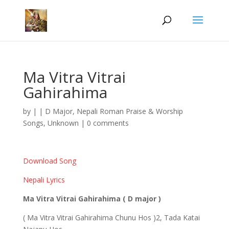
Ma Vitra Vitrai
Gahirahima
by
|
|
D Major
,
Nepali Roman Praise & Worship
Songs
,
Unknown
|
0 comments
Download Song
Nepali Lyrics
Ma Vitra Vitrai Gahirahima ( D major )
( Ma Vitra Vitrai Gahirahima Chunu Hos )2, Tada Katai