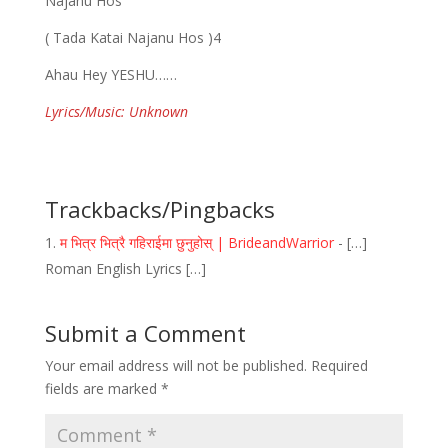
Najanu Hos
( Tada Katai Najanu Hos )4
Ahau Hey YESHU……
Lyrics/Music: Unknown
Trackbacks/Pingbacks
म भित्र भित्रै गहिराईमा छुनुहोस् | BrideandWarrior
- […]
Roman English Lyrics […]
Submit a Comment
Your email address will not be published.
Required
fields are marked
*