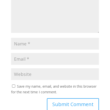
Save my name, email, and website in this browser
for the next time I comment.