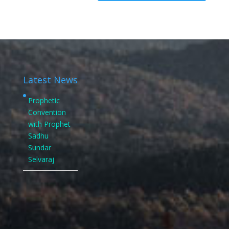
Latest News
Prophetic
Convention
with Prophet
Sadhu
Sundar
Selvaraj