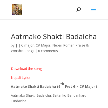
Aatmako Shakti Badaicha
by
|
|
C major
,
C# Major
,
Nepali Roman Praise &
Worship Songs
|
0 comments
Download the song
Nepali Lyrics
th
Aatmako Shakti Badaicha (6
Fret G = C# Major )
Aatmako Shakti Badaicha, Saitanko Bandanharu
Tutdaicha