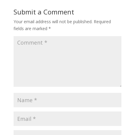
Submit a Comment
Your email address will not be published.
Required
fields are marked
*