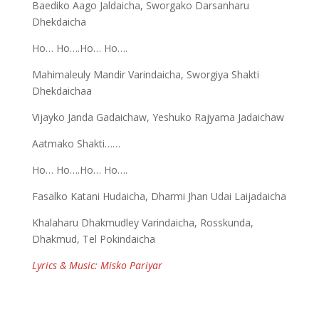
Baediko Aago Jaldaicha, Sworgako Darsanharu
Dhekdaicha
Ho… Ho….Ho… Ho….
Mahimaleuly Mandir Varindaicha, Sworgiya Shakti
Dhekdaichaa
Vijayko Janda Gadaichaw, Yeshuko Rajyama Jadaichaw
Aatmako Shakti……
Ho… Ho….Ho… Ho….
Fasalko Katani Hudaicha, Dharmi Jhan Udai Laijadaicha
Khalaharu Dhakmudley Varindaicha, Rosskunda,
Dhakmud, Tel Pokindaicha
Lyrics & Music: Misko Pariyar