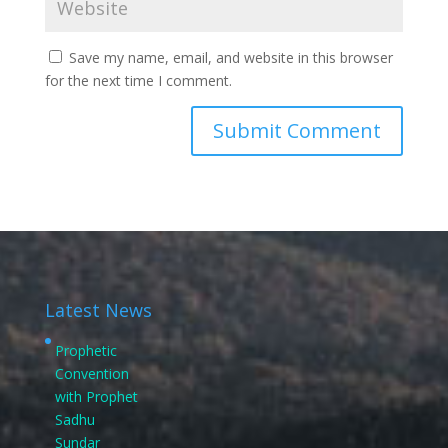
Save my name, email, and website in this browser
for the next time I comment.
Latest News
Prophetic
Convention
with Prophet
Sadhu
Sundar