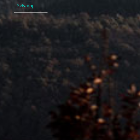
Selvaraj