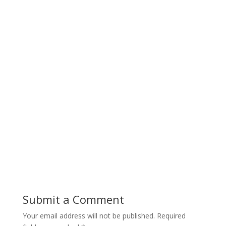
Submit a Comment
Your email address will not be published.
Required