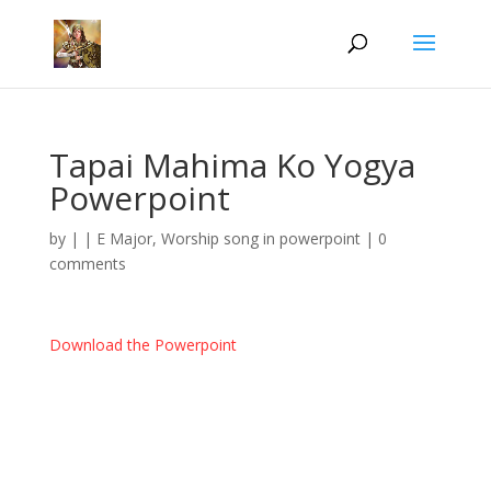
Tapai Mahima Ko Yogya
Powerpoint
by
|
|
E Major
,
Worship song in powerpoint
|
0
comments
Download the Powerpoint