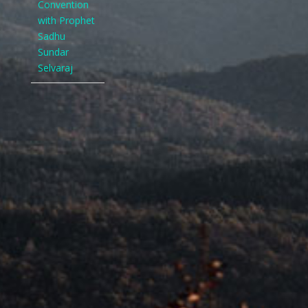
Convention
with Prophet
Sadhu
Sundar
Selvaraj