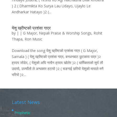
) 2 ( Dharmikta Ko Surya Lau Udayo, Ujaylo Le
Andharkar Hatayo )2 (...
येशु ख्रीष्टको प्रशंसा गाएर
by
|
|
G Major
,
Nepali Praise & Worship Songs
,
Rohit
Thapa
,
Ron Music
Download the song येशु ख्रीष्टको प्रशंसा गाएर ( G Major,
Samala ) ( येशु ख्रीष्टको प्रशंसा गाएर, बनधनबाट छुटकारा पाएर )२
ह्रदय जोडेर, ( येशुको अघि नाचैन ह्रदय खोलेर )२ ( धार्मिकताको सुर्य लौ
उदायो, उज्याँलो ले अन्धकार हटायो )२ ( चङगाई छरियो येशुको मायाले मनै
भरियो )२...
Latest News
Prophetic