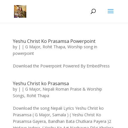
Yeshu Christ Ko Prasamsa Powerpoint
by
|
|
G Major
,
Rohit Thapa
,
Worship song in
powerpoint
Download the Powerpoint Powered By EmbedPress
Yeshu Christ ko Prasamsa
by
|
|
G Major
,
Nepali Roman Praise & Worship
Songs
,
Rohit Thapa
Download the song Nepali Lyrics Yeshu Christ ko
Prasamsa ( G Major, Samala ) ( Yeshu Christ Ko
Prasamsa Gayera, Bandhan Bata Chutkara Payera )2
Hridaye Jodera, ( Yeshu Ko Agi Nachauna Dilai Kholera