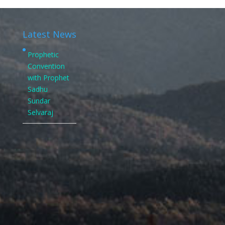
Latest News
Prophetic
Convention
with Prophet
Sadhu
Sundar
Selvaraj