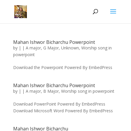
Mahan Ishwor Bicharchu Powerpoint
by
|
|
A major
,
G Major
,
Unknown
,
Worship song in
powerpoint
Download the Powerpoint Powered By EmbedPress
Mahan Ishwor Bicharchu Powerpoint
by
|
|
A major
,
B Major
,
Worship song in powerpoint
Download PowerPoint Powered By EmbedPress
Download Microsoft Word Powered By EmbedPress
Mahan Ishwor Bicharchu