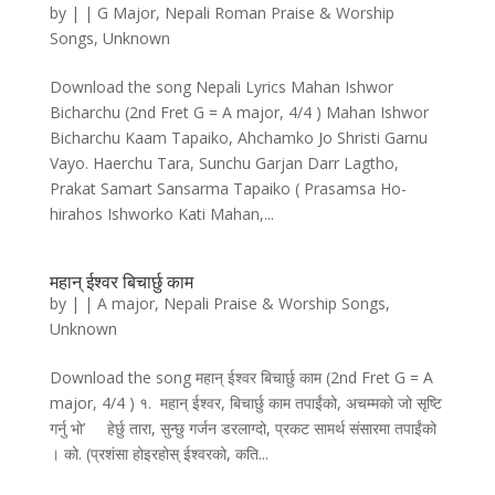
by
|
|
G Major
,
Nepali Roman Praise & Worship
Songs
,
Unknown
Download the song Nepali Lyrics Mahan Ishwor
Bicharchu (2nd Fret G = A major, 4/4 ) Mahan Ishwor
Bicharchu Kaam Tapaiko, Ahchamko Jo Shristi Garnu
Vayo. Haerchu Tara, Sunchu Garjan Darr Lagtho,
Prakat Samart Sansarma Tapaiko ( Prasamsa Ho-
hirahos Ishworko Kati Mahan,...
महान्‌ ईश्वर बिचार्छु काम
by
|
|
A major
,
Nepali Praise & Worship Songs
,
Unknown
Download the song महान्‌ ईश्वर बिचार्छु काम (2nd Fret G = A
major, 4/4 ) १. महान्‌ ईश्वर, बिचार्छु काम तपाईंको, अचम्मको जो सृष्टि
गर्नु भो’ हेर्छु तारा, सुन्छु गर्जन डरलाग्दो, प्रकट सामर्थ संसारमा तपाईंको
। को. (प्रशंसा होइरहोस्‌ ईश्वरको, कति...