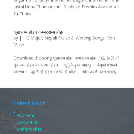
Jastai Udna Chanhanchu, Yeshuko Premko Akashma )
2 ( Chaina...
घुंडासम्म होइन कम्मरसम्म होइन
by
|
|
G Major
,
Nepali Praise & Worship Songs
,
Ron
Music
Download the song घुंडासम्म होइन कम्मरसम्म होइन [ G, 6/8] को.
घुंडासम्म होइन कम्मरसम्म होइन चुर्लुम्मै डुब्न चाहन्छु येशूको प्रेमको
सागरमा १. जुरेली झै होइन भङ्गेरी झै होइन चील जस्तै उड्न चाहन्छु...
Latest News
Prophetic
Convention
with Prophet