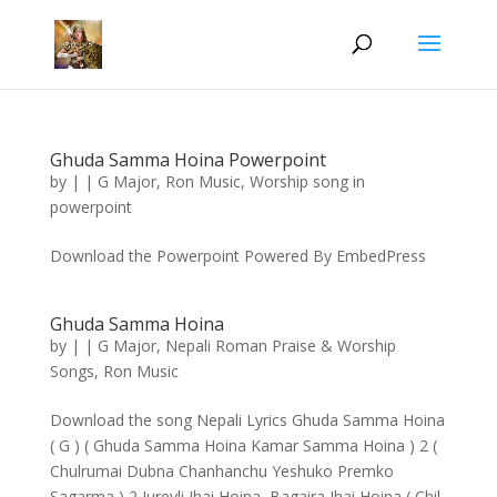
Ghuda Samma Hoina Powerpoint
by
|
|
G Major
,
Ron Music
,
Worship song in
powerpoint
Download the Powerpoint Powered By EmbedPress
Ghuda Samma Hoina
by
|
|
G Major
,
Nepali Roman Praise & Worship
Songs
,
Ron Music
Download the song Nepali Lyrics Ghuda Samma Hoina
( G ) ( Ghuda Samma Hoina Kamar Samma Hoina ) 2 (
Chulrumai Dubna Chanhanchu Yeshuko Premko
Sagarma ) 2 Jureyli Jhai Hoina, Bagaira Jhai Hoina ( Chil