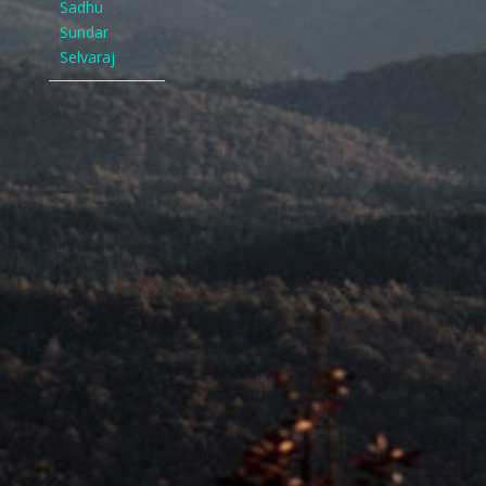
Sadhu
Sundar
Selvaraj