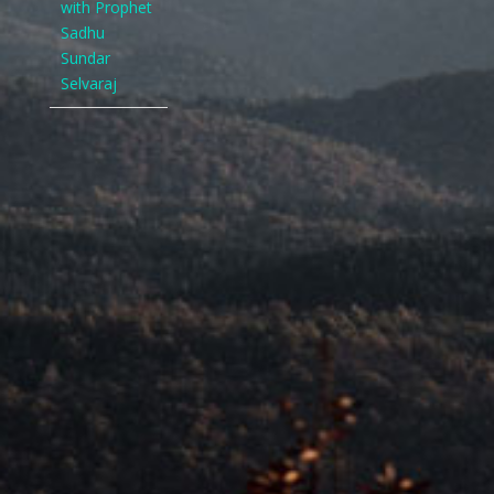
with Prophet
Sadhu
Sundar
Selvaraj