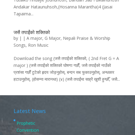
Andakar Hataunuhsoh,(Hosanna Marantha)4 (Jasai
Tapaima...
जसै तपाईंको शक्तिको
by
|
|
A major
,
G Major
,
Nepali Praise & Worship
Songs
,
Ron Music
Download the song (जसै तपाईंको शक्तिको, ( 2nd Fret G = A
major ) (जसै तपाईंको शक्तिको घोषणा गर्छौं, जसै तपाईंको नाउँको
प्रशंसा गर्छौं टुटेको हृदय जोड़नुहोस्‌, बन्दन सब फुकाउनुहोस्‌, अन्धकार
हटाउनुहोस्‌, (होसन्ना मारानथा) (४) (जसै तपाईंमा साह्रै खुशी हुन्छौँ, जसै...
Latest News
Prophetic
Convention