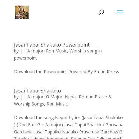
Jasai Tapai Shaktiko Powerpoint
by
|
|
A major
,
Ron Music
,
Worship song in
powerpoint
Download the Powerpoint Powered By EmbedPress
Jasai Tapai Shaktiko
by
|
|
A major
,
G Major
,
Nepali Roman Praise &
Worship Songs
,
Ron Music
Download the song Nepali Lyrics (Jasai Tapai Shaktiko
) ( 2nd Fret G = A major) Jasai Tapai Shaktiko Ghosana
Garchaw, Jasai Tapaiko Naauko Prasamsa Garchaw)2
Tutaiko Hridaye Jodnuhosh, Bandan Sab Fulkalnuhosh