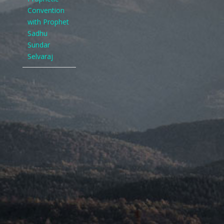
Convention
with Prophet
Sadhu
Sundar
Selvaraj