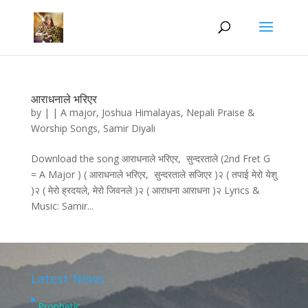
आराधनाले भरिएर
by
|
|
A major
,
Joshua Himalayas
,
Nepali Praise &
Worship Songs
,
Samir Diyali
Download the song आराधनाले भरिएर, सुन्दरताले (2nd Fret G
= A Major ) ( आराधनाले भरिएर, सुन्दरताले सजिएर )२ ( तपाई मेरो येशु
)२ ( मेरो ह्रदयले, मेरो जिवनले )२ ( आराधना आराधना )२ Lyrics &
Music: Samir...
Latest News
Prophetic