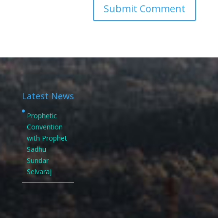
Latest News
Prophetic
Convention
with Prophet
Sadhu
Sundar
Selvaraj