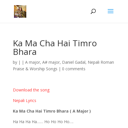
Ka Ma Cha Hai Timro
Bhara
by
|
|
A major
,
A# major
,
Daniel Gadal
,
Nepali Roman
Praise & Worship Songs
|
0 comments
Download the song
Nepali Lyrics
Ka Ma Cha Hai Timro Bhara ( A Major )
Ha Ha Ha Ha…… Ho Ho Ho Ho….