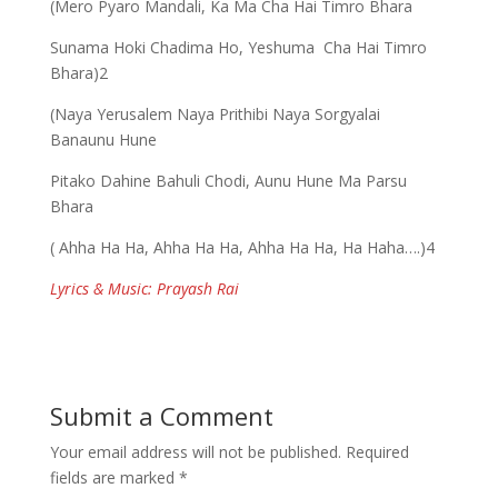
(Mero Pyaro Mandali, Ka Ma Cha Hai Timro Bhara
Sunama Hoki Chadima Ho, Yeshuma Cha Hai Timro
Bhara)2
(Naya Yerusalem Naya Prithibi Naya Sorgyalai
Banaunu Hune
Pitako Dahine Bahuli Chodi, Aunu Hune Ma Parsu
Bhara
( Ahha Ha Ha, Ahha Ha Ha, Ahha Ha Ha, Ha Haha….)4
Lyrics & Music: Prayash Rai
Submit a Comment
Your email address will not be published.
Required
fields are marked
*