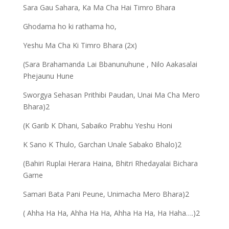
Sara Gau Sahara, Ka Ma Cha Hai Timro Bhara
Ghodama ho ki rathama ho,
Yeshu Ma Cha Ki Timro Bhara (2x)
(Sara Brahamanda Lai Bbanunuhune , Nilo Aakasalai
Phejaunu Hune
Sworgya Sehasan Prithibi Paudan, Unai Ma Cha Mero
Bhara)2
(K Garib K Dhani, Sabaiko Prabhu Yeshu Honi
K Sano K Thulo, Garchan Unale Sabako Bhalo)2
(Bahiri Ruplai Herara Haina, Bhitri Rhedayalai Bichara
Garne
Samari Bata Pani Peune, Unimacha Mero Bhara)2
( Ahha Ha Ha, Ahha Ha Ha, Ahha Ha Ha, Ha Haha….)2