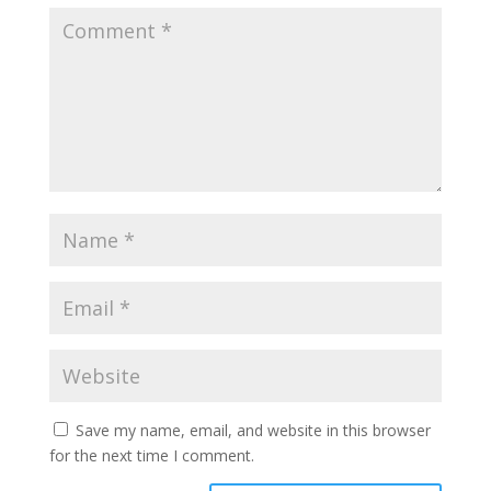
Save my name, email, and website in this browser
for the next time I comment.