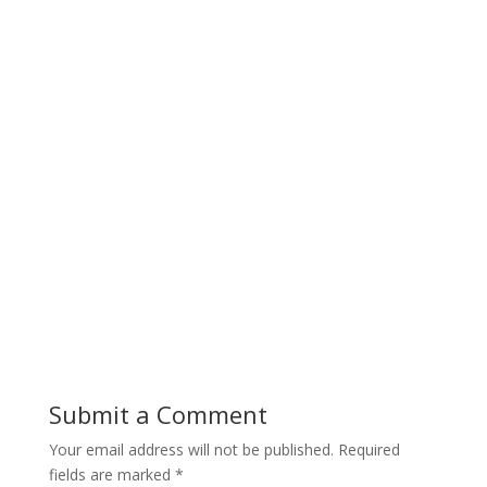
Submit a Comment
Your email address will not be published.
Required
fields are marked
*