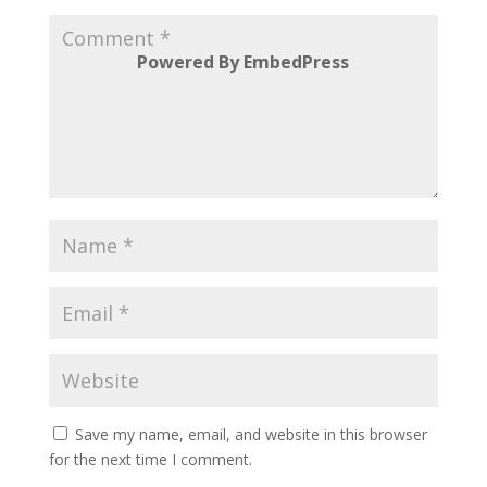
Powered By EmbedPress
Save my name, email, and website in this browser
for the next time I comment.