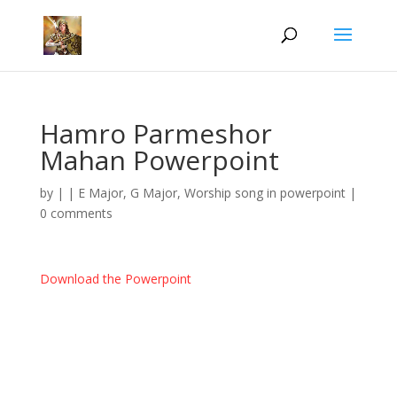
Hamro Parmeshor
Mahan Powerpoint
by
|
|
E Major
,
G Major
,
Worship song in powerpoint
|
0 comments
Download the Powerpoint