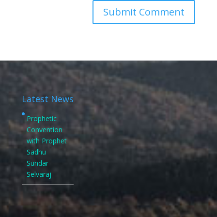
Latest News
Prophetic
Convention
with Prophet
Sadhu
Sundar
Selvaraj