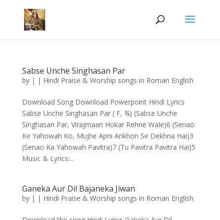
Sabse Unche Singhasan Par
by
|
|
Hindi Praise & Worship songs in Roman English
Download Song Download Powerpoint Hindi Lyrics
Sabse Unche Singhasan Par ( F, ¾) (Sabse Unche
Singhasan Par, Virajmaan Hokar Rehne Wale)6 (Senao
Ke Yahowah Ko, Mujhe Apni Ankhon Se Dekhna Hai)3
(Senao Ka Yahowah Pavitra)7 (Tu Pavitra Pavitra Hai)5
Music & Lyrics:...
Ganeka Aur Dil Bajaneka Jiwan
by
|
|
Hindi Praise & Worship songs in Roman English
Download the song Hindi Lyrics Ganeka Aur Dil