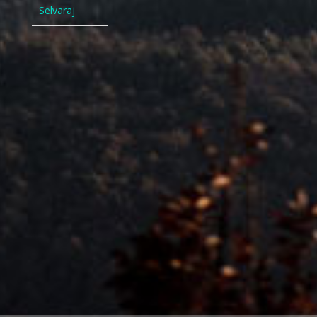
Selvaraj