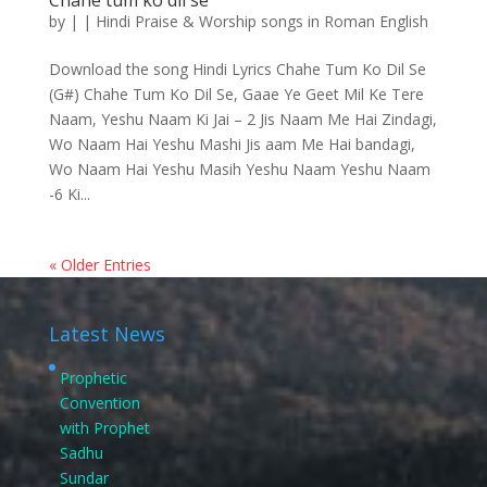
Chahe tum ko dil se
by
|
|
Hindi Praise & Worship songs in Roman English
Download the song Hindi Lyrics Chahe Tum Ko Dil Se
(G#) Chahe Tum Ko Dil Se, Gaae Ye Geet Mil Ke Tere
Naam, Yeshu Naam Ki Jai – 2 Jis Naam Me Hai Zindagi,
Wo Naam Hai Yeshu Mashi Jis aam Me Hai bandagi,
Wo Naam Hai Yeshu Masih Yeshu Naam Yeshu Naam
-6 Ki...
« Older Entries
Latest News
Prophetic
Convention
with Prophet
Sadhu
Sundar