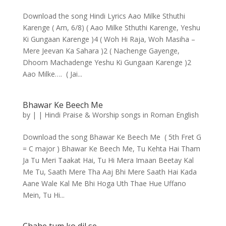
Download the song Hindi Lyrics Aao Milke Sthuthi
Karenge ( Am, 6/8) ( Aao Milke Sthuthi Karenge, Yeshu
Ki Gungaan Karenge )4 ( Woh Hi Raja, Woh Masiha –
Mere Jeevan Ka Sahara )2 ( Nachenge Gayenge,
Dhoom Machadenge Yeshu Ki Gungaan Karenge )2
Aao Milke…. ( Jai...
Bhawar Ke Beech Me
by
|
|
Hindi Praise & Worship songs in Roman English
Download the song Bhawar Ke Beech Me ( 5th Fret G
= C major ) Bhawar Ke Beech Me, Tu Kehta Hai Tham
Ja Tu Meri Taakat Hai, Tu Hi Mera Imaan Beetay Kal
Me Tu, Saath Mere Tha Aaj Bhi Mere Saath Hai Kada
Aane Wale Kal Me Bhi Hoga Uth Thae Hue Uffano
Mein, Tu Hi...