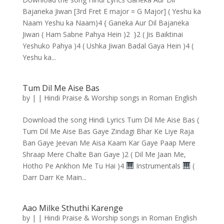
Bajaneka Jiwan [3rd Fret E major = G Major] ( Yeshu ka
Naam Yeshu ka Naam)4 { Ganeka Aur Dil Bajaneka
Jiwan ( Ham Sabne Pahya Hein )2 }2 ( Jis Baiktinai
Yeshuko Pahya )4 ( Ushka Jiwan Badal Gaya Hein )4 (
Yeshu ka...
Tum Dil Me Aise Bas
by
|
|
Hindi Praise & Worship songs in Roman English
Download the song Hindi Lyrics Tum Dil Me Aise Bas (
Tum Dil Me Aise Bas Gaye Zindagi Bhar Ke Liye Raja
Ban Gaye Jeevan Me Aisa Kaam Kar Gaye Paap Mere
Shraap Mere Chalte Ban Gaye )2 ( Dil Me Jaan Me,
Hotho Pe Ankhon Me Tu Hai )4
Instrumentals
(
Darr Darr Ke Main...
Aao Milke Sthuthi Karenge
by
|
|
Hindi Praise & Worship songs in Roman English