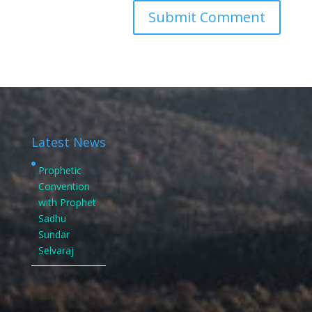
Latest News
Prophetic
Convention
with Prophet
Sadhu
Sundar
Selvaraj