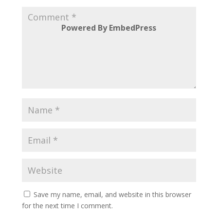
Powered By EmbedPress
Save my name, email, and website in this browser
for the next time I comment.