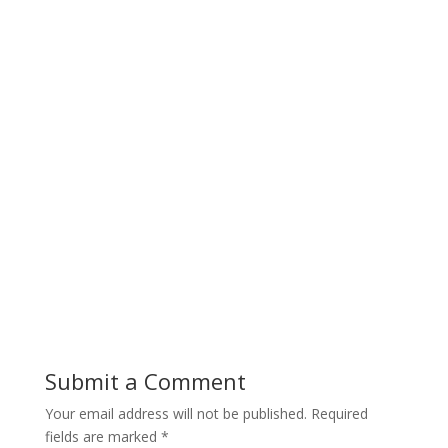
Submit a Comment
Your email address will not be published.
Required
fields are marked
*