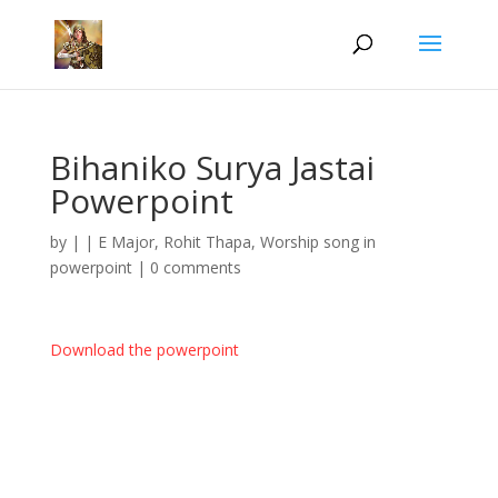
Bihaniko Surya Jastai
Powerpoint
by
|
|
E Major
,
Rohit Thapa
,
Worship song in
powerpoint
|
0 comments
Download the powerpoint