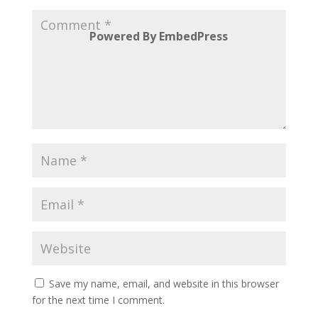
Powered By EmbedPress
Save my name, email, and website in this browser
for the next time I comment.