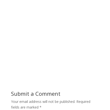
Submit a Comment
Your email address will not be published.
Required
fields are marked
*