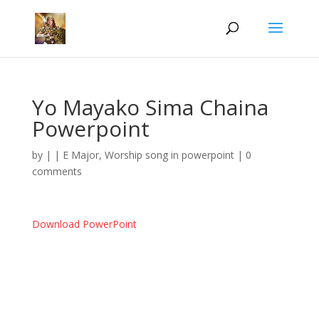
Yo Mayako Sima Chaina
Powerpoint
by
|
|
E Major
,
Worship song in powerpoint
|
0
comments
Download PowerPoint