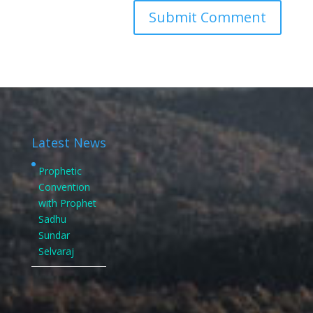
Latest News
Prophetic
Convention
with Prophet
Sadhu
Sundar
Selvaraj