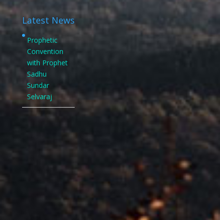
Latest News
Prophetic
Convention
with Prophet
Sadhu
Sundar
Selvaraj