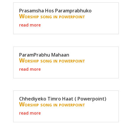
Prasamsha Hos Paramprabhuko
Worship song in powerpoint
read more
ParamPrabhu Mahaan
Worship song in powerpoint
read more
Chhediyeko Timro Haat ( Powerpoint)
Worship song in powerpoint
read more