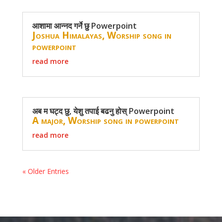
आशामा आन्नद गर्ने छु Powerpoint
Joshua Himalayas
,
Worship song in
powerpoint
read more
अब म घट्द छु, येशु तपाई बढनु होस् Powerpoint
A major
,
Worship song in powerpoint
read more
« Older Entries