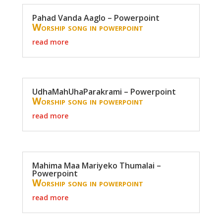
Pahad Vanda Aaglo – Powerpoint
Worship song in powerpoint
read more
UdhaMahUhaParakrami – Powerpoint
Worship song in powerpoint
read more
Mahima Maa Mariyeko Thumalai –
Powerpoint
Worship song in powerpoint
read more