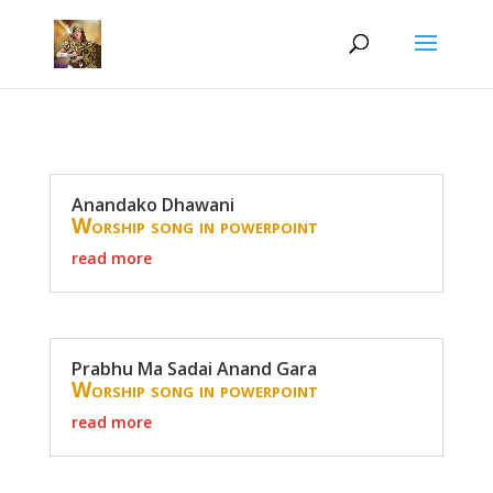
Anandako Dhawani
Worship song in powerpoint
read more
Prabhu Ma Sadai Anand Gara
Worship song in powerpoint
read more